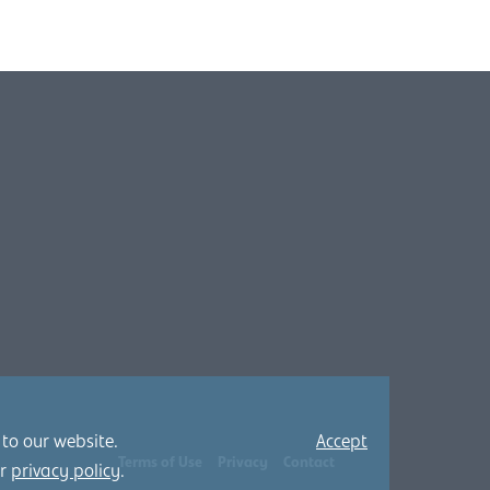
 to our website.
Accept
Terms of Use
Privacy
Contact
ur
privacy policy
.