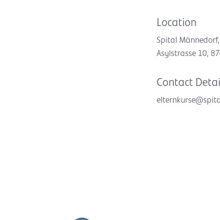
Location
Spital Männedorf,
Asylstrasse 10, 
Contact Detai
elternkurse@spit