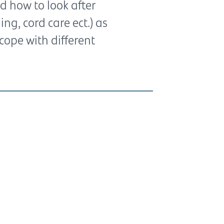
d how to look after
g, cord care ect.) as
cope with different