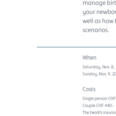
manage birth
your newborn
well as how 
scenarios.
When
Saturday, Nov. 8, 
Sunday, Nov. 9, 20
Costs
Single person CHF
Couple CHF 440.-
The health insura