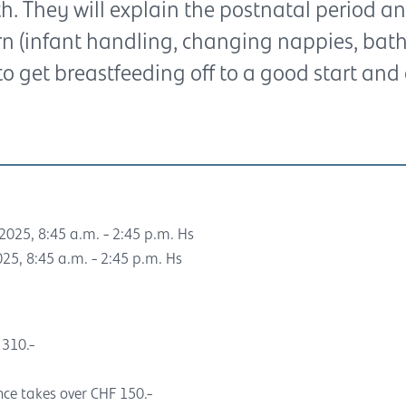
. They will explain the postnatal period an
 (infant handling, changing nappies, bathin
to get breastfeeding off to a good start and 
2025, 8:45 a.m. - 2:45 p.m. Hs
25, 8:45 a.m. - 2:45 p.m. Hs
 310.-
nce takes over CHF 150.-