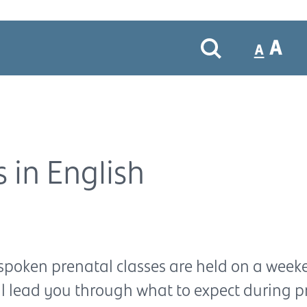
 in English
spoken prenatal classes are held on a week
ll lead you through what to expect during 