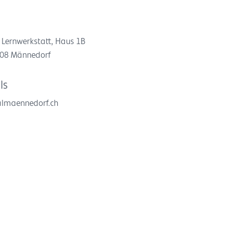
 Lernwerkstatt, Haus 1B
8708 Männedorf
ls
almaennedorf.ch