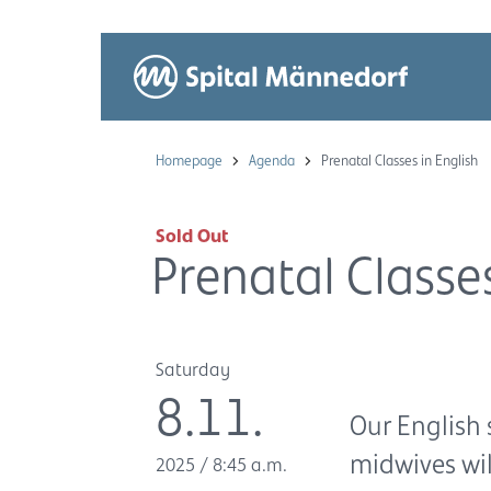
Homepage
Agenda
Prenatal Classes in English
Sold Out
Prenatal Classes
Saturday
8.11.
Our English 
midwives wi
2025
/
8:45 a.m.