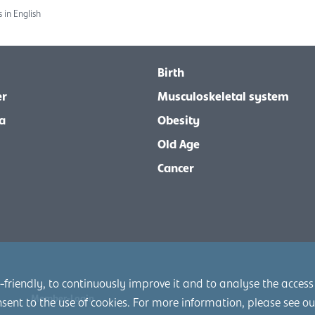
 in English
Birth
er
Musculoskeletal system
a
Obesity
Old Age
Cancer
friendly, to continuously improve it and to analyse the access
Member-Login
nsent to the use of cookies. For more information, please see o