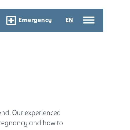
Emergency
EN
end. Our experienced
pregnancy and how to