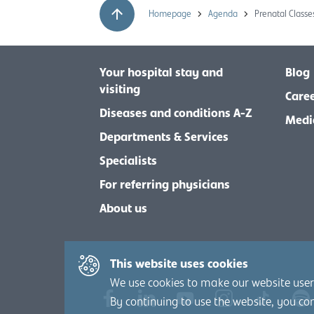
Homepage
Agenda
Prenatal Classes
Your hospital stay and
Blog
visiting
Care
Diseases and conditions A-Z
Medi
Departments & Services
Specialists
For referring physicians
About us
This website uses cookies
We use cookies to make our website user-
By continuing to use the website, you co