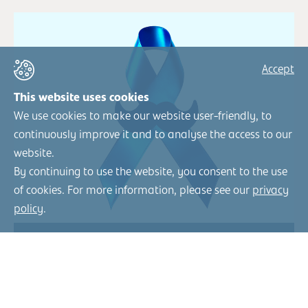
Accept
This website uses cookies
We use cookies to make our website user-friendly, to
continuously improve it and to analyse the access to our
website.
By continuing to use the website, you consent to the use
of cookies. For more information, please see our
privacy
policy
.
«Krebsvorsorge sollte so
normal sein wie Blutdruck