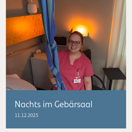
Nachts im Gebärsaal
11.12.2025