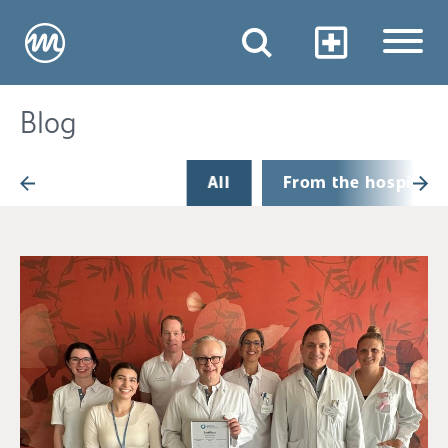
Blog
All
From the hospital