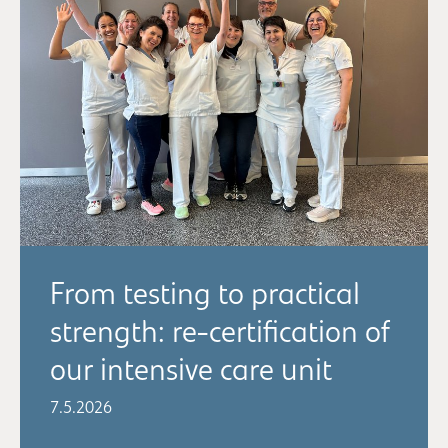
From testing to practical
strength: re-certification of
our intensive care unit
7.5.2026