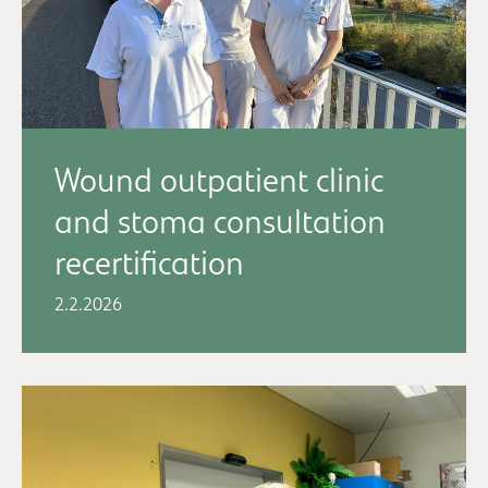
Wound outpatient clinic
and stoma consultation
recertification
2.2.2026