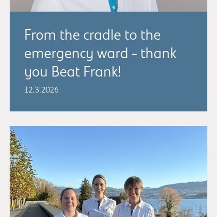
From the cradle to the
emergency ward - thank
you Beat Frank!
12.3.2026