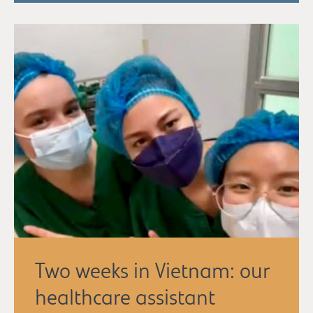
Two weeks in Vietnam: our
healthcare assistant