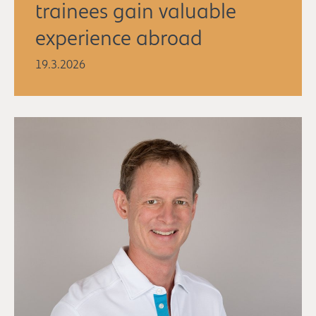
trainees gain valuable
experience abroad
19.3.2026