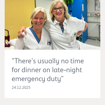
"There's usually no time
for dinner on late-night
emergency duty"
24.12.2025