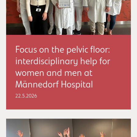
Focus on the pelvic floor:
interdisciplinary help for
women and men at
Männedorf Hospital
22.5.2026