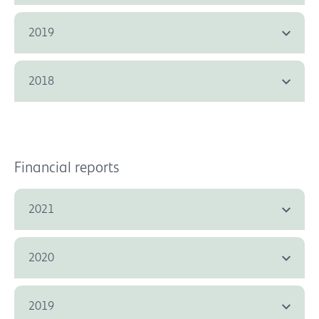
2019
2018
Financial reports
2021
2020
2019