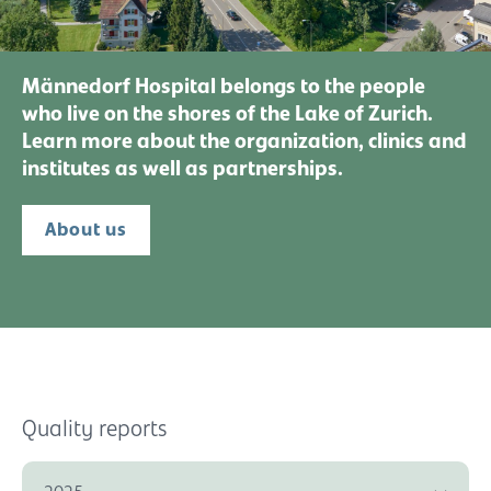
Männedorf Hospital belongs to the people
who live on the shores of the Lake of Zurich.
Learn more about the organization, clinics and
institutes as well as partnerships.
About us
Quality reports