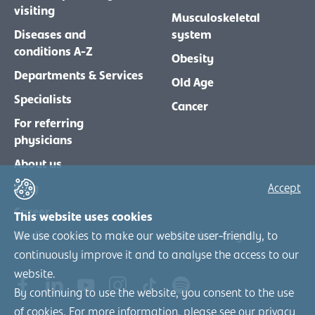
visiting
Musculoskeletal
Diseases and
system
conditions A-Z
Obesity
Departments & Services
Old Age
Specialists
Cancer
For referring
physicians
About us
Blog
Accept
Career
This website uses cookies
We use cookies to make our website user-friendly, to
Media
Member-Login
continuously improve it and to analyse the access to our
website.
By continuing to use the website, you consent to the use
of cookies. For more information, please see our
privacy