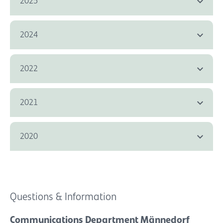
2025
2024
2022
2021
2020
Questions & Information
Communications Department Männedorf