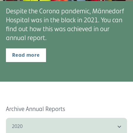
Despite the Corona pandemic, Männedorf
Hospital was in the black in 2021. You can
find out how this was achieved in our
annual report.
Read more
Archive Annual Reports
2020