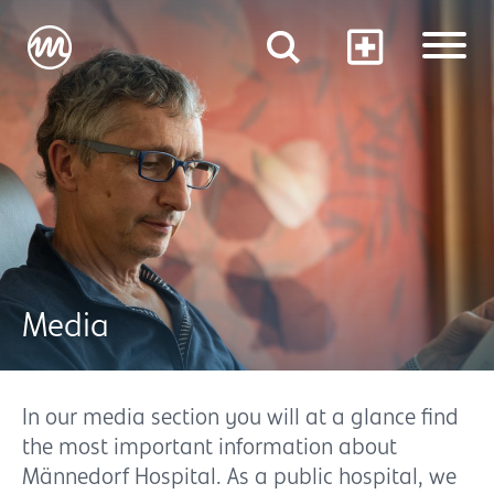
Media
In our media section you will at a glance find
the most important information about
Männedorf Hospital. As a public hospital, we