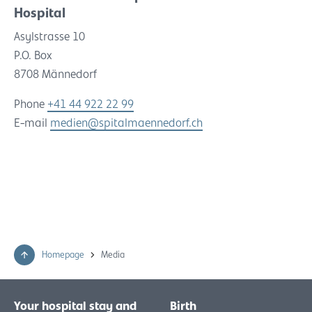
Hospital
Asylstrasse 10
P.O. Box
8708 Männedorf
Phone
+41 44 922 22 99
E-mail
medien@spitalmaennedorf.ch
Homepage
Media
Your hospital stay and
Birth