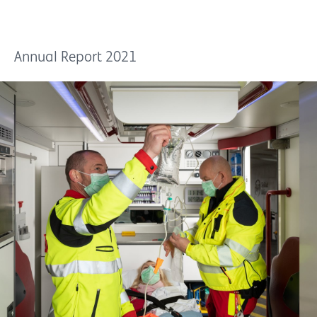
Annual Report 2021