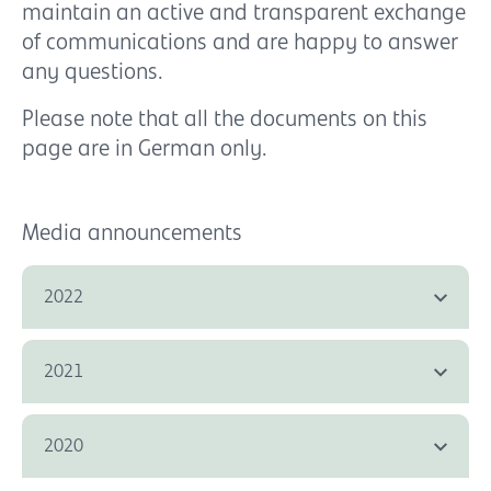
maintain an active and transparent exchange
of communications and are happy to answer
any questions.
Please note that all the documents on this
page are in German only.
Media announcements
2022
2021
2020