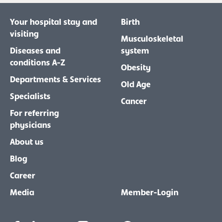
Your hospital stay and
Birth
visiting
Musculoskeletal
Diseases and
system
conditions A-Z
Obesity
Departments & Services
Old Age
Specialists
Cancer
For referring
physicians
About us
Blog
Career
Media
Member-Login