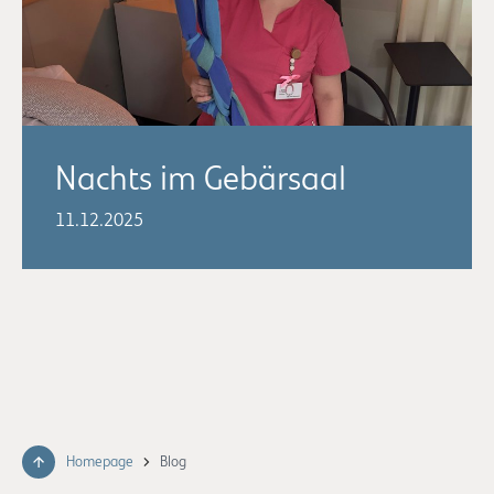
Nachts im Gebärsaal
11.12.2025
Homepage
Blog