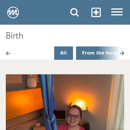
Birth
All
From the hospital