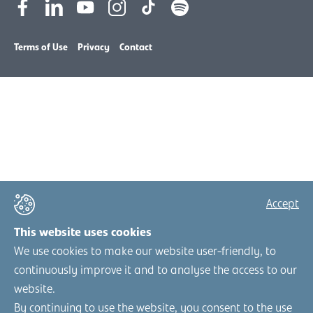
Terms of Use
Privacy
Contact
Accept
This website uses cookies
We use cookies to make our website user-friendly, to
continuously improve it and to analyse the access to our
website.
By continuing to use the website, you consent to the use