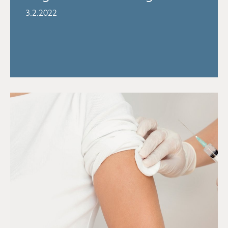
3.2.2022