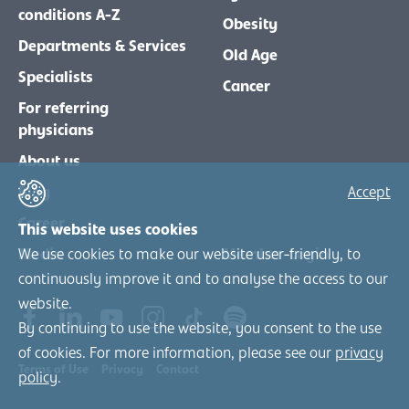
conditions A-Z
Obesity
Departments & Services
Old Age
Specialists
Cancer
For referring
physicians
About us
Blog
Accept
Career
This website uses cookies
Media
Member-Login
We use cookies to make our website user-friendly, to
continuously improve it and to analyse the access to our
website.
By continuing to use the website, you consent to the use
of cookies. For more information, please see our
privacy
Terms of Use
Privacy
Contact
policy
.