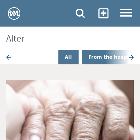
Alter
All
From the hospital