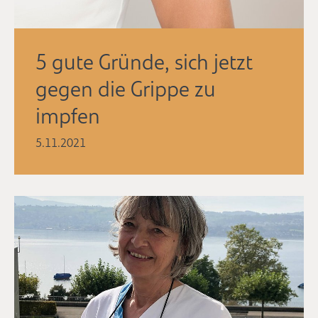
5 gute Gründe, sich jetzt
gegen die Grippe zu
impfen
5.11.2021