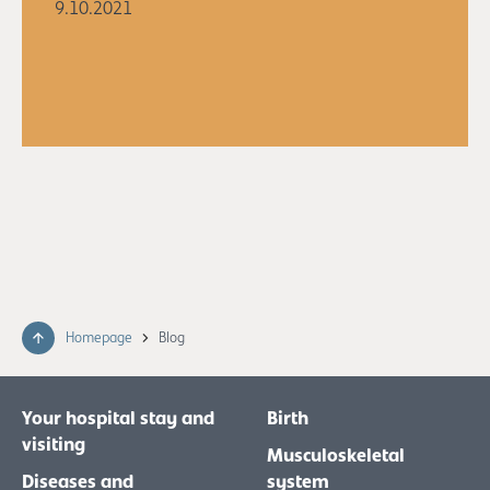
9.10.2021
Homepage
Blog
Your hospital stay and
Birth
visiting
Musculoskeletal
Diseases and
system