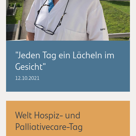
"Jeden Tag ein Lächeln im
Gesicht"
12.10.2021
Welt Hospiz- und
Palliativecare-Tag