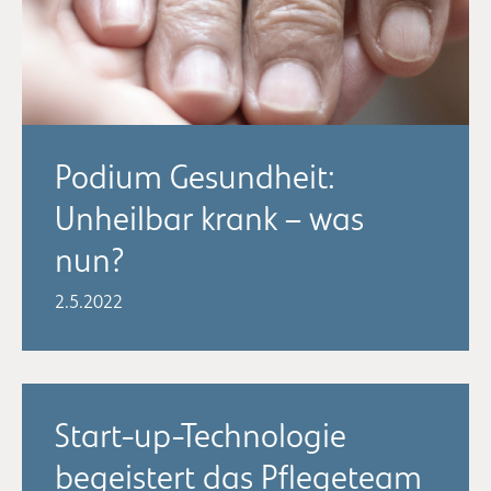
Podium Gesundheit:
Unheilbar krank – was
nun?
2.5.2022
Start-up-Technologie
begeistert das Pflegeteam