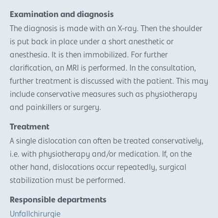
Examination and diagnosis
The diagnosis is made with an X-ray. Then the shoulder
is put back in place under a short anesthetic or
anesthesia. It is then immobilized. For further
clarification, an MRI is performed. In the consultation,
further treatment is discussed with the patient. This may
include conservative measures such as physiotherapy
and painkillers or surgery.
Treatment
A single dislocation can often be treated conservatively,
i.e. with physiotherapy and/or medication. If, on the
other hand, dislocations occur repeatedly, surgical
stabilization must be performed.
Responsible departments
Unfallchirurgie