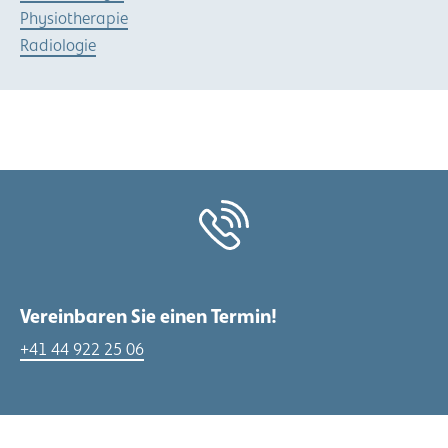
Physiotherapie
Radiologie
Vereinbaren Sie einen Termin!
+41 44 922 25 06