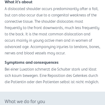
What it's about
A dislocated shoulder occurs predominantly after a fall,
but can also occur due to a congenital weakness of the
connective tissue. The shoulder dislocates most
frequently to the front downwards, much less frequently
to the back. It is the most common dislocation and
occurs mainly in young active men and in women of
advanced age. Accompanying injuries to tendons, bones,
nerves and blood vessels may occur.
Symptoms and consequences
Bei einer Luxation schmerzt die Schulter stark und lässt
sich kaum bewegen. Eine Reposition des Gelenkes durch
die Patientin oder den Patienten selbst ist nicht möglich.
What we do for you