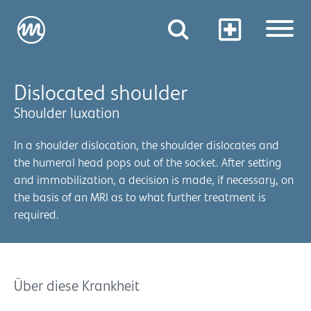
Dislocated shoulder
Shoulder luxation
In a shoulder dislocation, the shoulder dislocates and
the humeral head pops out of the socket. After setting
and immobilization, a decision is made, if necessary, on
the basis of an MRI as to what further treatment is
required.
Über diese Krankheit