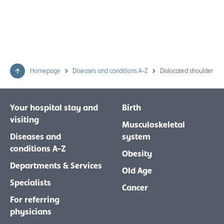
Homepage
Diseases and conditions A-Z
Dislocated shoulder
Your hospital stay and
Birth
visiting
Musculoskeletal
Diseases and
system
conditions A-Z
Obesity
Departments & Services
Old Age
Specialists
Cancer
For referring
physicians