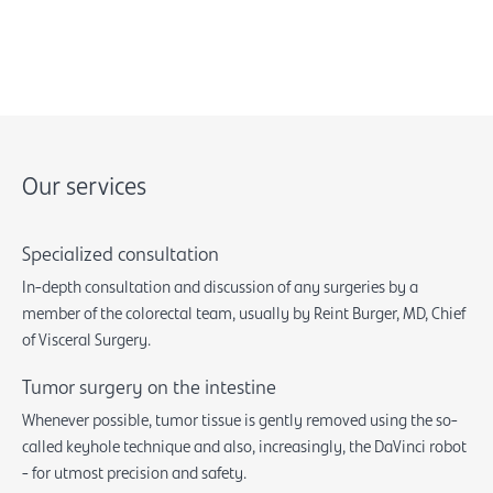
Our services
Specialized consultation
In-depth consultation and discussion of any surgeries by a
member of the colorectal team, usually by Reint Burger, MD, Chief
of Visceral Surgery.
Tumor surgery on the intestine
Whenever possible, tumor tissue is gently removed using the so-
called keyhole technique and also, increasingly, the DaVinci robot
- for utmost precision and safety.