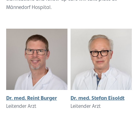
Männedorf Hospital.
Dr. med. Reint Burger
Dr. med. Stefan Eisoldt
Leitender Arzt
Leitender Arzt