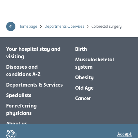
Homepage
Departments & Services
Colorectal surgery
Your hospital stay and
Birth
visiting
Musculoskeletal
Diseases and
system
conditions A-Z
Obesity
Departments & Services
Old Age
Specialists
Cancer
For referring
physicians
About us
Blog
Accept