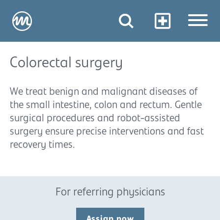
Colorectal surgery
We treat benign and malignant diseases of
the small intestine, colon and rectum. Gentle
surgical procedures and robot-assisted
surgery ensure precise interventions and fast
recovery times.
For referring physicians
Assign now