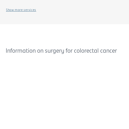
Show more services
Information on surgery for colorectal cancer