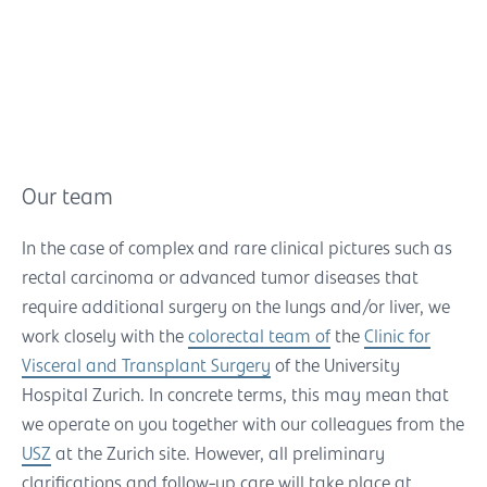
Our team
In the case of complex and rare clinical pictures such as
rectal carcinoma or advanced tumor diseases that
require additional surgery on the lungs and/or liver, we
work closely with the
colorectal team of
the
Clinic for
Visceral and Transplant Surgery
of the University
Hospital Zurich. In concrete terms, this may mean that
we operate on you together with our colleagues from the
USZ
at the Zurich site. However, all preliminary
clarifications and follow-up care will take place at