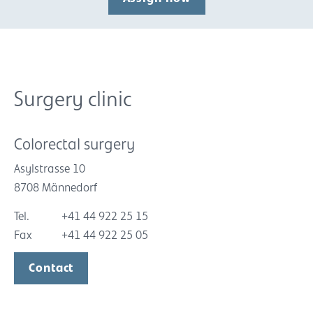
Surgery clinic
Colorectal surgery
Asylstrasse 10
8708 Männedorf
Tel.
+41 44 922 25 15
Fax
+41 44 922 25 05
Contact