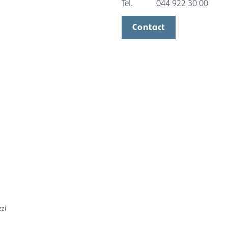
Tel.
044 922 30 00
Contact
zzi