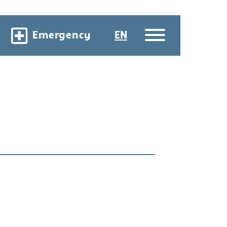
Emergency
EN