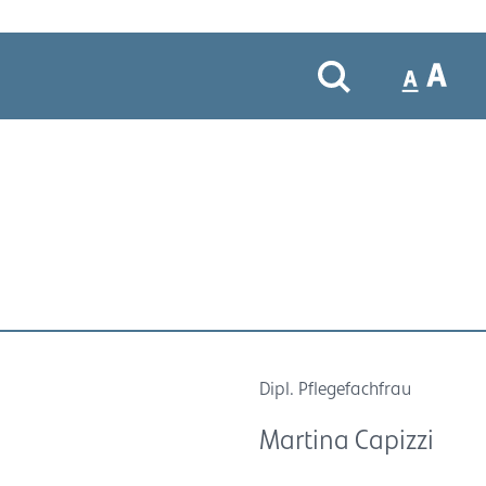
Dipl. Pflegefachfrau
Martina Capizzi