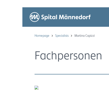
Homepage
Specialists
Martina Capizzi
Fachpersonen