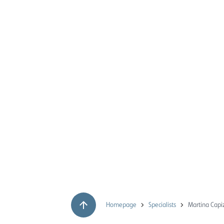
Homepage
Specialists
Martina Capi