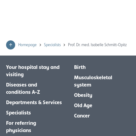
Homepage
Specialists
Prof. Dr. med. Isabelle Schmitt-Opitz
Your hospital stay and
Birth
visiting
Musculoskeletal
Diseases and
system
conditions A-Z
Obesity
Departments & Services
Old Age
Specialists
Cancer
For referring
physicians