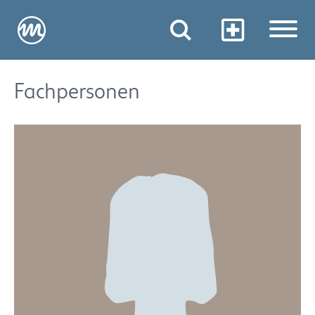
Fachpersonen