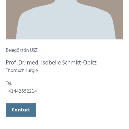
Belegärztin USZ
Prof. Dr. med. Isabelle Schmitt-Opitz
Thoraxchirurgie
Tel.
+41442552214
Contact