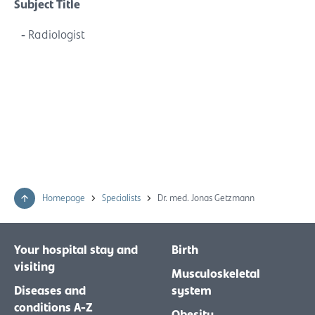
Subject Title
Radiologist
Homepage
Specialists
Dr. med. Jonas Getzmann
Your hospital stay and
Birth
visiting
Musculoskeletal
Diseases and
system
conditions A-Z