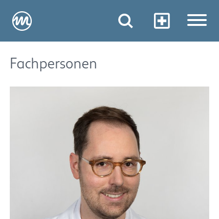
Fachpersonen