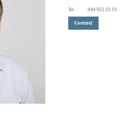
Tel.
044 922 23 55
Contact