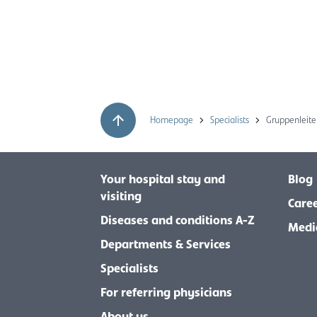
Homepage
Specialists
Gruppenleite
Your hospital stay and
Blog
visiting
Care
Diseases and conditions A-Z
Medi
Departments & Services
Specialists
For referring physicians