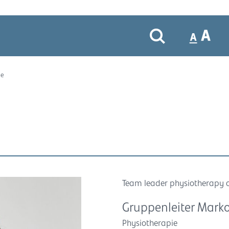
le
Team leader physiotherapy 
Gruppenleiter Marko
Physiotherapie