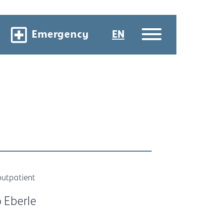
Emergency
EN
outpatient
 Eberle