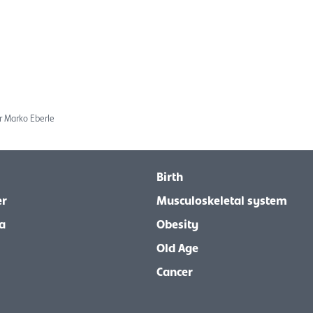
r Marko Eberle
Birth
er
Musculoskeletal system
a
Obesity
Old Age
Cancer