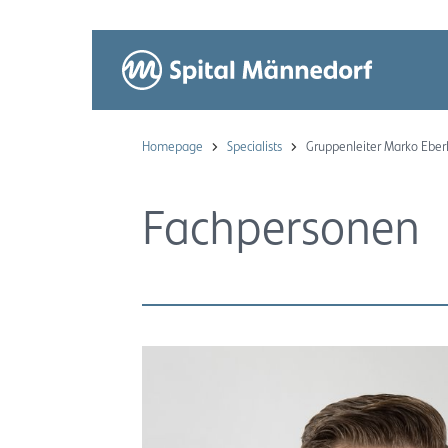
Homepage
Specialists
Gruppenleiter Marko Eber
Fachpersonen