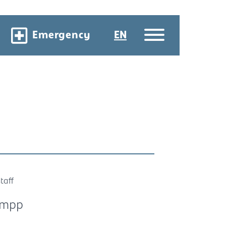
Emergency
EN
taff
umpp