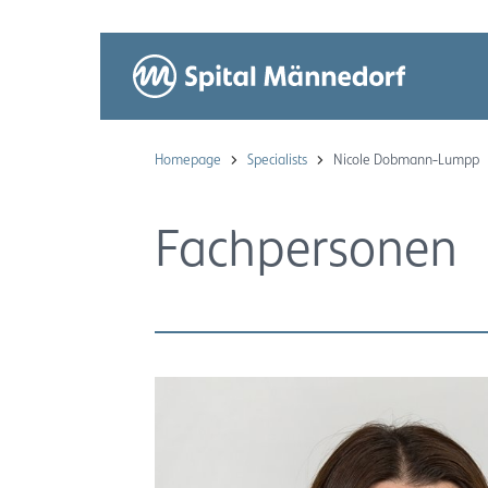
Homepage
Specialists
Nicole Dobmann-Lumpp
Fachpersonen