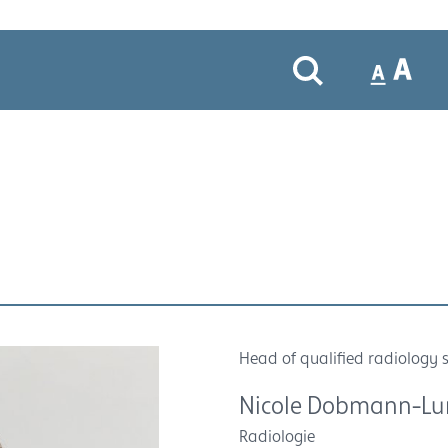
Head of qualified radiology s
Nicole Dobmann-L
Radiologie