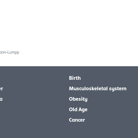
mann-Lumpp
Birth
er
Musculoskeletal system
a
Obesity
Old Age
Cancer