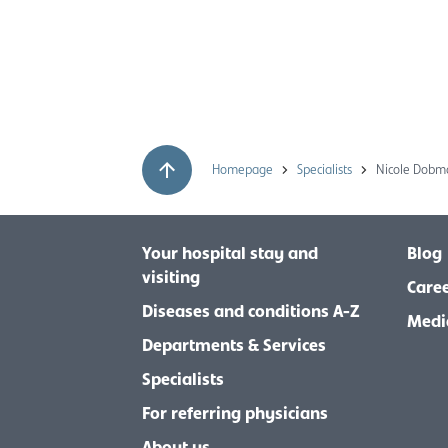
Homepage
Specialists
Nicole Dob
Your hospital stay and
Blog
visiting
Care
Diseases and conditions A-Z
Medi
Departments & Services
Specialists
For referring physicians