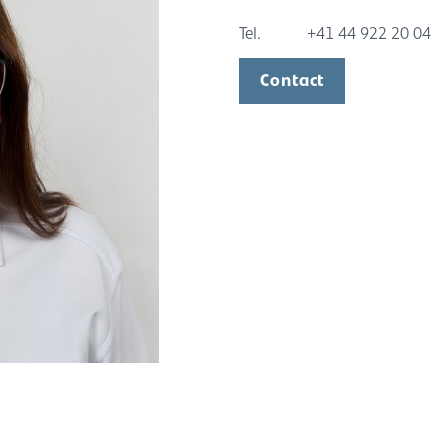
Tel.
+41 44 922 20 04
Contact