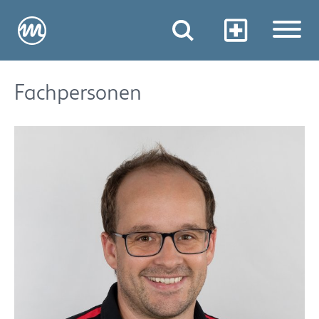
Fachpersonen