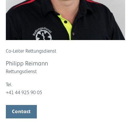
Co-Leiter Rettungsdienst
Philipp Reimann
Rettungsdienst
Tel.
+41 44 925 90 05
Contact