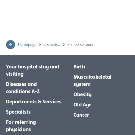
Homepage
Specialists
Philipp Reimann
Your hospital stay and
Birth
visiting
Musculoskeletal
Diseases and
system
conditions A-Z
Obesity
Departments & Services
Old Age
Specialists
Cancer
For referring
physicians