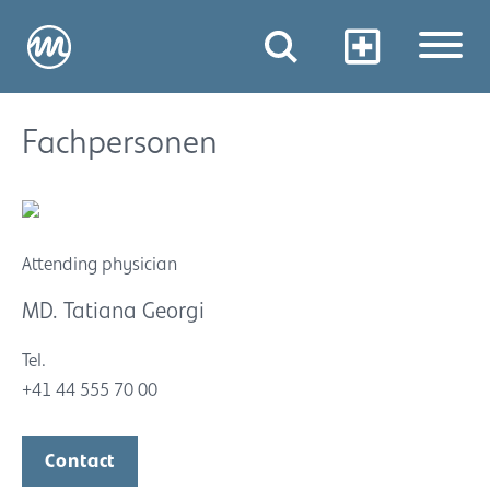
Fachpersonen
Attending physician
MD. Tatiana Georgi
Tel.
+41 44 555 70 00
Contact