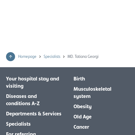
Homepage
Specialists
MD. Tatiana Georgi
Your hospital stay and
Birth
visiting
Musculoskeletal
Diseases and
system
conditions A-Z
Obesity
Departments & Services
Old Age
Specialists
Cancer
For referring