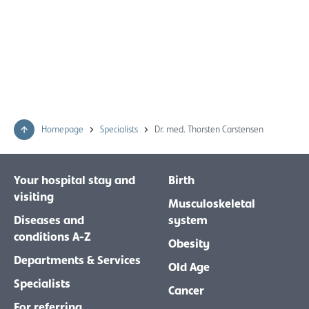
Homepage
Specialists
Dr. med. Thorsten Carstensen
Your hospital stay and
Birth
visiting
Musculoskeletal
Diseases and
system
conditions A-Z
Obesity
Departments & Services
Old Age
Specialists
Cancer
For referring