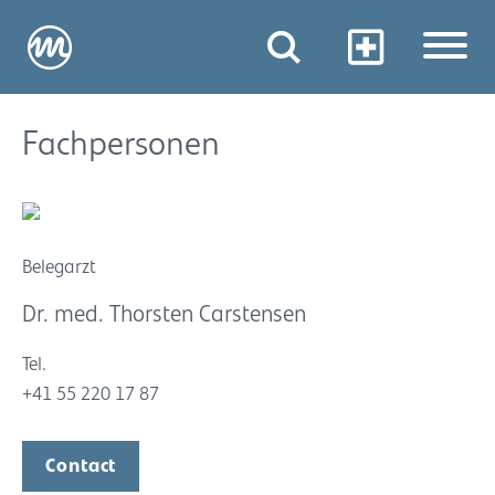
Fachpersonen
Belegarzt
Dr. med. Thorsten Carstensen
Tel.
+41 55 220 17 87
Contact