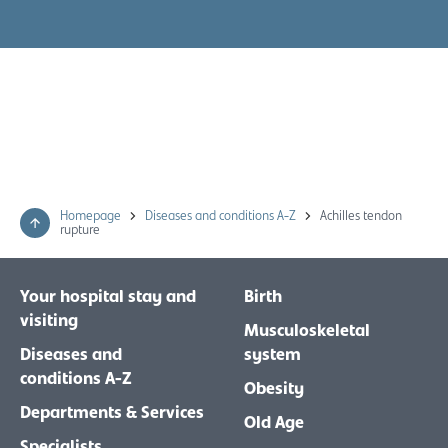
Homepage
Diseases and conditions A-Z
Achilles tendon
rupture
Your hospital stay and
Birth
visiting
Musculoskeletal
Diseases and
system
conditions A-Z
Obesity
Departments & Services
Old Age
Specialists