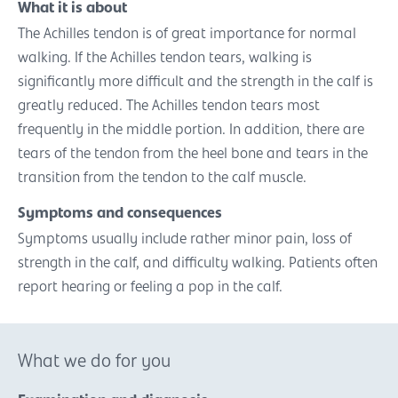
What it is about
The Achilles tendon is of great importance for normal
walking. If the Achilles tendon tears, walking is
significantly more difficult and the strength in the calf is
greatly reduced. The Achilles tendon tears most
frequently in the middle portion. In addition, there are
tears of the tendon from the heel bone and tears in the
transition from the tendon to the calf muscle.
Symptoms and consequences
Symptoms usually include rather minor pain, loss of
strength in the calf, and difficulty walking. Patients often
report hearing or feeling a pop in the calf.
What we do for you