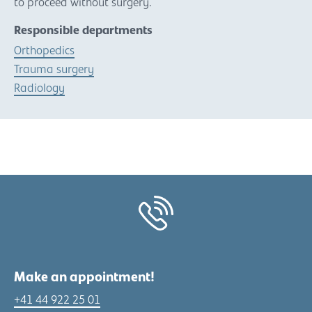
to proceed without surgery.
Responsible departments
Orthopedics
Trauma surgery
Radiology
Make an appointment!
+41 44 922 25 01