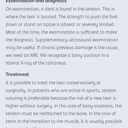
Examination and diagnosis
On examination, a dent is found in the tendon. This is
where the tear is located. The strength to push the foot
down or stand on tiptoe is absent or severely limited.
Most of the time, the examination is sufficient to make
the diagnosis. Supplementary ultrasound examination
may be useful. If chronic previous damage is the cause,
we need an MRI. We recognize a bony avulsion in a
lateral X-ray of the calcaneus.
Treatment
It is possible to treat the tear conservatively or
surgically. In patients who are active in sports, tendon
suturing is preferable because the risk of a new tear is
higher without surgery. In the case of bony avulsions, the
tendon must be reattached to the bone. In the case of
tears in the transition to the muscle, it is usually possible