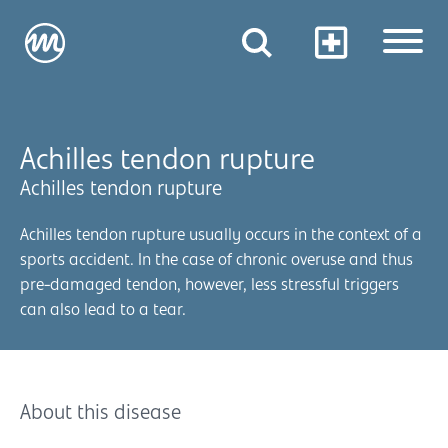
Achilles tendon rupture
Achilles tendon rupture
Achilles tendon rupture usually occurs in the context of a
sports accident. In the case of chronic overuse and thus
pre-damaged tendon, however, less stressful triggers
can also lead to a tear.
About this disease