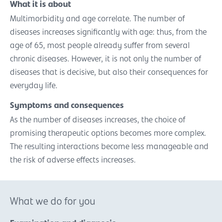
What it is about
Multimorbidity and age correlate. The number of
diseases increases significantly with age: thus, from the
age of 65, most people already suffer from several
chronic diseases. However, it is not only the number of
diseases that is decisive, but also their consequences for
everyday life.
Symptoms and consequences
As the number of diseases increases, the choice of
promising therapeutic options becomes more complex.
The resulting interactions become less manageable and
the risk of adverse effects increases.
What we do for you