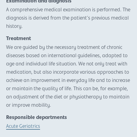
Examination and diagnosis
A comprehensive medical examination is performed. The
diagnosis is derived from the patient's previous medical
history.
Treatment
We are guided by the necessary treatment of chronic
diseases based on international guidelines, adapted to
age and individual life situation. We not only treat with
medication, but also incorporate various approaches to
achieve an improvement in everyday life and to increase
or maintain the quality of life. This can be, for example,
an adjustment of the diet or physiotherapy to maintain
or improve mobility.
Responsible departments
Acute Geriatrics