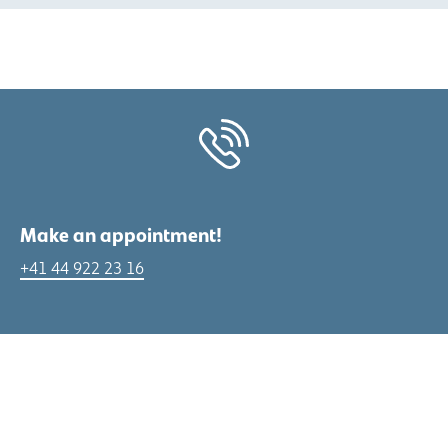
Make an appointment!
+41 44 922 23 16