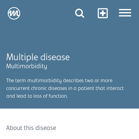
Multiple disease
Multimorbidity
The term multimorbidity describes two or more
concurrent chronic diseases in a patient that interact
and lead to loss of function.
About this disease