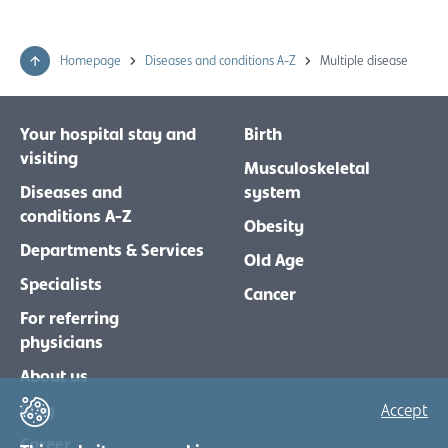
Homepage
Diseases and conditions A-Z
Multiple disease
Your hospital stay and
Birth
visiting
Musculoskeletal
Diseases and
system
conditions A-Z
Obesity
Departments & Services
Old Age
Specialists
Cancer
For referring
physicians
About us
Blog
Accept
Career