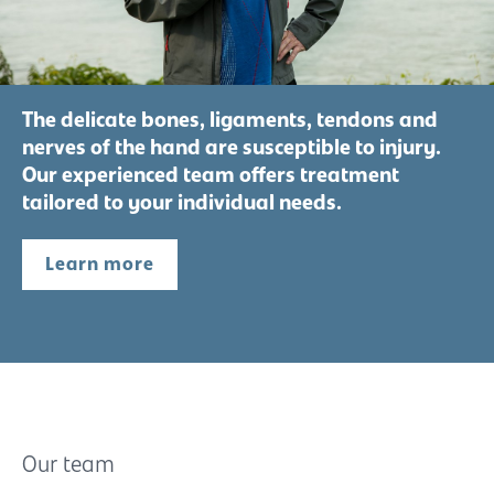
The delicate bones, ligaments, tendons and
nerves of the hand are susceptible to injury.
Our experienced team offers treatment
tailored to your individual needs.
Learn more
Our team