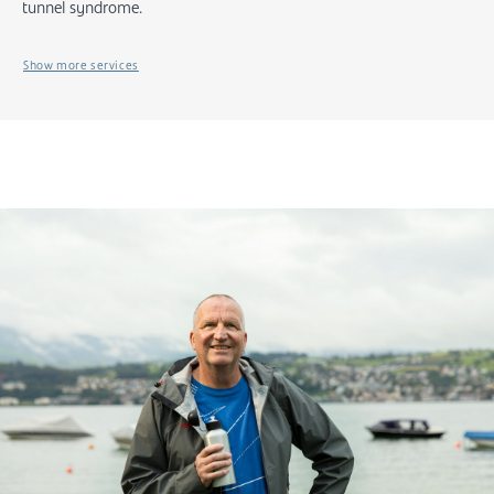
tunnel syndrome.
Show more services