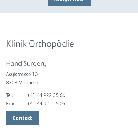
Klinik Orthopädie
Hand Surgery
Asylstrasse 10
8708 Männedorf
Tel.
+41 44 922 35 66
Fax
+41 44 922 25 05
Contact