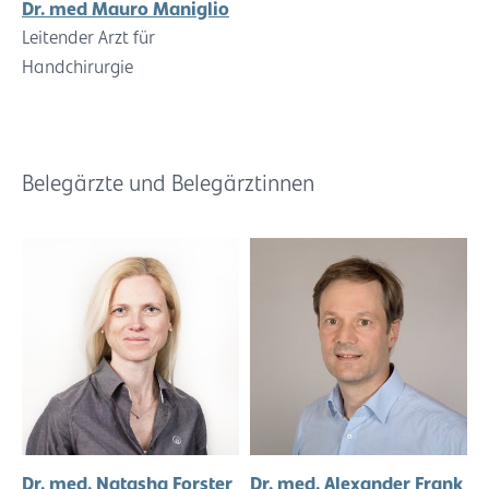
Dr. med Mauro Maniglio
Leitender Arzt für
Handchirurgie
Belegärzte und Belegärztinnen
Dr. med. Natasha Forster
Dr. med. Alexander Frank