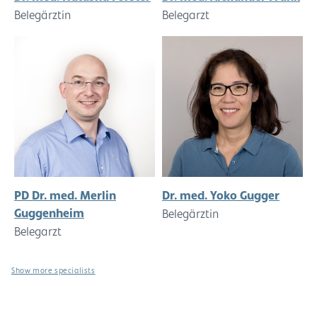
Belegärztin
Belegarzt
PD Dr. med. Merlin
Dr. med. Yoko Gugger
Guggenheim
Belegärztin
Belegarzt
Show more specialists