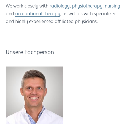
We work closely with
radiology
,
physiotherapy
,
nursing
and
occupational therapy
, as well as with specialized
and highly experienced affiliated physicians.
Unsere Fachperson