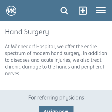
Hand Surgery
At Männedorf Hospital, we offer the entire
spectrum of modern hand surgery. In addition
to diseases and acute injuries, we also treat
chronic damage to the hands and peripheral
nerves.
For referring physicians
Assign now