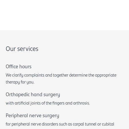
Our services
Office hours
We clarify complaints and together determine the appropriate
therapy for you.
Orthopedic hand surgery
with artificial joints of the fingers and arthrosis.
Peripheral nerve surgery
for peripheral nerve disorders such as carpal tunnel or cubital