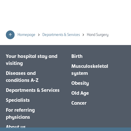
Homepage
Departments & Services
Hand Surgery
Your hospital stay and
Birth
visiting
Musculoskeletal
Diseases and
system
conditions A-Z
Obesity
Departments & Services
Old Age
Specialists
Cancer
For referring
physicians
About us