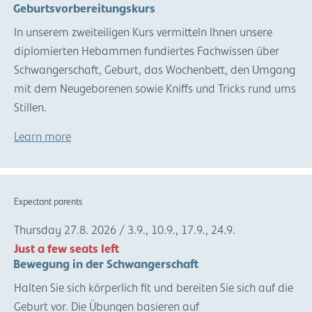
Geburtsvorbereitungskurs
In unserem zweiteiligen Kurs vermitteln Ihnen unsere
diplomierten Hebammen fundiertes Fachwissen über
Schwangerschaft, Geburt, das Wochenbett, den Umgang
mit dem Neugeborenen sowie Kniffs und Tricks rund ums
Stillen.
Learn more
Expectant parents
Thursday
27.8.
2026
/
3.9., 10.9., 17.9., 24.9.
Just a few seats left
Bewegung in der Schwangerschaft
Halten Sie sich körperlich fit und bereiten Sie sich auf die
Geburt vor. Die Übungen basieren auf