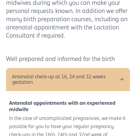
midwives during which you can make your
personal requests known. In addition we offer
many birth preparation courses, including an
antenatal appointment with the Lactation
Consultant if required.
Well prepared and informed for the birth
Antenatal check-up at 16, 24 and 32 weeks
gestation
Antenatal appointments with an experienced
midwife
In the case of uncomplicated pregnancies, we make it
possible for you to have your regular pregnancy
check-ups in the 16th, 24th and 32nd week of