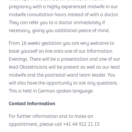
pregnancy with a highly experienced midwife in our
midwife consultation hours instead of with a doctor.
They can refer you to a doctor immediately if
necessary, giving you additional peace of mind.
From 16 weeks gestation you are very welcome to
book yourself on line onto one of our Information
Evenings. There will be a presentation and one of our
lead Obstetricians will be present as well as our lead
midwife and the postnatal ward team leader. You
will also have the opportunity to ask any questions.
This is held in German spoken language.
Contact Information
For further information and to make an
appointment, please call +41 44 922 21 15