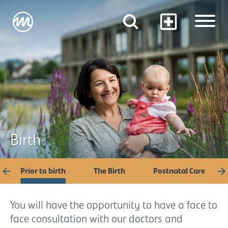
Birth
Prior to birth
The Birth
Postnatal Care
You will have the opportunity to have a face to
face consultation with our doctors and