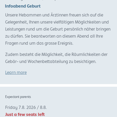
Infoabend Geburt
Unsere Hebammen und Ärztinnen freuen sich auf die
Gelegenheit, Ihnen unsere vielfältigen Möglichkeiten und
Leistungen rund um die Geburt persönlich näher bringen
zu dürfen. Sie beantworten an diesem Abend all Ihre
Fragen rund um das grosse Ereignis.
Zudem besteht die Möglichkeit, die Räumlichkeiten der
Gebär- und Wochenbettabteilung zu besichtigen.
Learn more
Expectant parents
Friday
7.8.
2026
/
8.8.
Just a few seats left