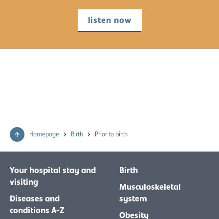
listen now
Homepage
Birth
Prior to birth
Your hospital stay and
Birth
visiting
Musculoskeletal
Diseases and
system
conditions A-Z
Obesity