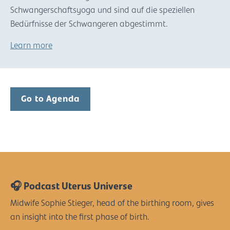
Schwangerschaftsyoga und sind auf die speziellen
Bedürfnisse der Schwangeren abgestimmt.
Learn more
Go to Agenda
🎧 Podcast Uterus Universe
Midwife Sophie Stieger, head of the birthing room, gives
an insight into the first phase of birth.