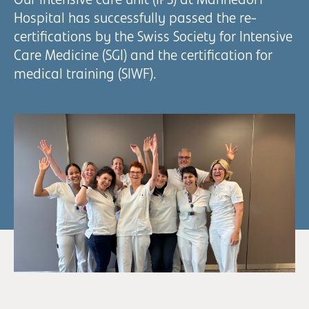
Our intensive care unit (IPS) at Männedorf
Hospital has successfully passed the re-
certifications by the Swiss Society for Intensive
Care Medicine (SGI) and the certification for
medical training (SIWF).