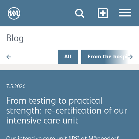
Blog
All
From the hospital
7.5.2026
From testing to practical
strength: re-certification of our
intensive care unit