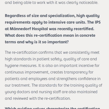
and being able to work with it was clearly noticeable.
Regardless of size and specialization, high quality
requirements apply to intensive care units. The IPS
at Männedorf Hospital was recently recertified.
What does this re-certification mean in concrete
terms and why is it so important?
The re-certification confirms that we consistently meet
high standards in patient safety, quality of care and
hygiene measures. It is also an important incentive for
continuous improvement, creates transparency for
patients and employees and strengthens confidence in
our treatment. The standards for the training quality of
young doctors and nursing staff are also maintained
and reviewed with the re-certification.
Which guiding values characterize the certification