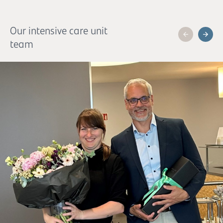
Our intensive care unit
team