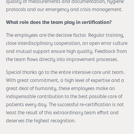
quality of measurements and documentation, hygiene
protocols and our emergency and crisis management.
What role does the team play in certification?
The employees are the decisive factor. Regular training,
close interdisciplinary cooperation, an open error culture
and mutual support ensure high quality. Feedback from
the team flows directly into improvement processes.
Special thanks go to the entire intensive care unit team.
With great commitment, a high level of expertise and a
great deal of humanity, these employees make an
indispensable contribution to the best possible care of
patients every day. The successful re-certification is not
least the result of this extraordinary team effort and
deserves the highest recognition.