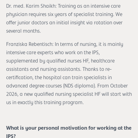
Dr. med. Karim Shaikh: Training as an intensive care
physician requires six years of specialist training. We
offer junior doctors an initial insight via rotation over
several months.
Franziska Rebentisch: In terms of nursing, it is mainly
intensive care experts who work on the IPS,
supplemented by qualified nurses HF, healthcare
assistants and nursing assistants. Thanks to re-
certification, the hospital can train specialists in
advanced degree courses (NDS diploma). From October
2026, a new qualified nursing specialist HF will start with
us in exactly this training program.
What is your personal motivation for working at the
IPS?