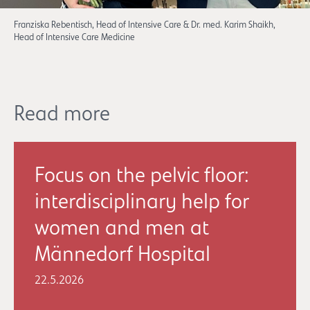
Franziska Rebentisch, Head of Intensive Care & Dr. med. Karim Shaikh,
Head of Intensive Care Medicine
Read more
Focus on the pelvic floor:
interdisciplinary help for
women and men at
Männedorf Hospital
22.5.2026