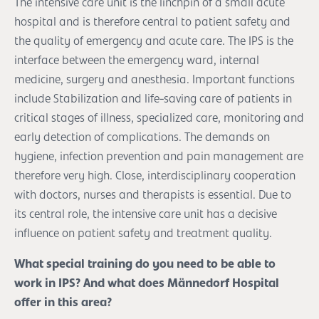
The intensive care unit is the linchpin of a small acute
hospital and is therefore central to patient safety and
the quality of emergency and acute care. The IPS is the
interface between the emergency ward, internal
medicine, surgery and anesthesia. Important functions
include Stabilization and life-saving care of patients in
critical stages of illness, specialized care, monitoring and
early detection of complications. The demands on
hygiene, infection prevention and pain management are
therefore very high. Close, interdisciplinary cooperation
with doctors, nurses and therapists is essential. Due to
its central role, the intensive care unit has a decisive
influence on patient safety and treatment quality.
What special training do you need to be able to
work in IPS? And what does Männedorf Hospital
offer in this area?