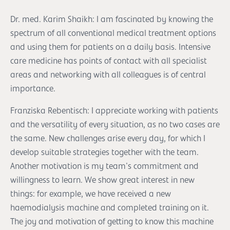
Dr. med. Karim Shaikh: I am fascinated by knowing the
spectrum of all conventional medical treatment options
and using them for patients on a daily basis. Intensive
care medicine has points of contact with all specialist
areas and networking with all colleagues is of central
importance.
Franziska Rebentisch: I appreciate working with patients
and the versatility of every situation, as no two cases are
the same. New challenges arise every day, for which I
develop suitable strategies together with the team.
Another motivation is my team's commitment and
willingness to learn. We show great interest in new
things: for example, we have received a new
haemodialysis machine and completed training on it.
The joy and motivation of getting to know this machine