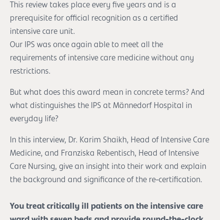
This review takes place every five years and is a
prerequisite for official recognition as a certified
intensive care unit.
Our IPS was once again able to meet all the
requirements of intensive care medicine without any
restrictions.
But what does this award mean in concrete terms? And
what distinguishes the IPS at Männedorf Hospital in
everyday life?
In this interview, Dr. Karim Shaikh, Head of Intensive Care
Medicine, and Franziska Rebentisch, Head of Intensive
Care Nursing, give an insight into their work and explain
the background and significance of the re-certification.
You treat critically ill patients on the intensive care
ward with seven beds and provide round-the-clock