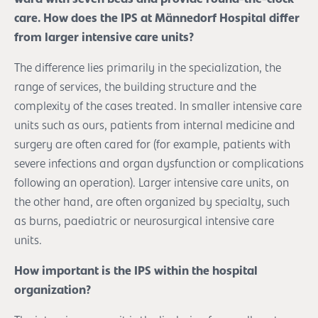
care. How does the IPS at Männedorf Hospital differ
from larger intensive care units?
The difference lies primarily in the specialization, the
range of services, the building structure and the
complexity of the cases treated. In smaller intensive care
units such as ours, patients from internal medicine and
surgery are often cared for (for example, patients with
severe infections and organ dysfunction or complications
following an operation). Larger intensive care units, on
the other hand, are often organized by specialty, such
as burns, paediatric or neurosurgical intensive care
units.
How important is the IPS within the hospital
organization?