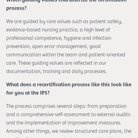
process?
We are guided by core values such as patient safety,
evidence-based nursing practice, a high level of
professional competence, hygiene and infection
prevention, open error management, good
communication within the team and patient-oriented
care. These guiding values are reflected in our
documentation, training and daily processes.
What does a recertification process like this look like
for you at the IPS?
The process comprises several steps: from preparation
and a comprehensive self-assessment to external audits
and the implementation of improvement measures.
Among other things, we review structured care plans, the