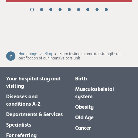
Homepage
Blog
From testing to practical strength: re-
certification of our intensive care unit
Your hospital stay and
Birth
visiting
Musculoskeletal
Diseases and
system
conditions A-Z
Obesity
Departments & Services
Old Age
Specialists
Cancer
For referring