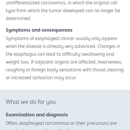
undifferentiated carcinomas, in which the original cell
type from which the tumor developed can no longer be
determined.
Symptoms and consequences
Symptoms of esophageal cancer usually only appear
when the disease is already very advanced. Changes in
the esophagus can lead to difficulty swallowing and
weight loss. If adjacent organs are affected, hoarseness,
coughing or foreign body sensations with throat clearing
or increased salivation may occur.
What we do for you
Examination and diagnosis
Often, esophageal carcinomas or their precursors are