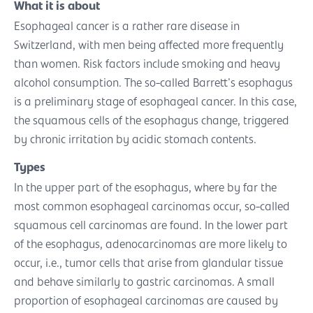
What it is about
Esophageal cancer is a rather rare disease in
Switzerland, with men being affected more frequently
than women. Risk factors include smoking and heavy
alcohol consumption. The so-called Barrett's esophagus
is a preliminary stage of esophageal cancer. In this case,
the squamous cells of the esophagus change, triggered
by chronic irritation by acidic stomach contents.
Types
In the upper part of the esophagus, where by far the
most common esophageal carcinomas occur, so-called
squamous cell carcinomas are found. In the lower part
of the esophagus, adenocarcinomas are more likely to
occur, i.e., tumor cells that arise from glandular tissue
and behave similarly to gastric carcinomas. A small
proportion of esophageal carcinomas are caused by