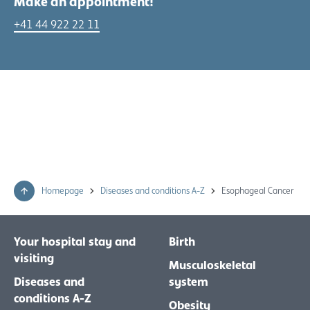
Make an appointment!
+41 44 922 22 11
Homepage
Diseases and conditions A-Z
Esophageal Cancer
Your hospital stay and
Birth
visiting
Musculoskeletal
Diseases and
system
conditions A-Z
Obesity