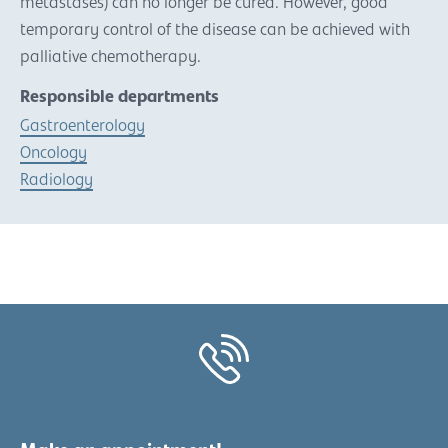
metastases) can no longer be cured. However, good
temporary control of the disease can be achieved with
palliative chemotherapy.
Responsible departments
Gastroenterology
Oncology
Radiology