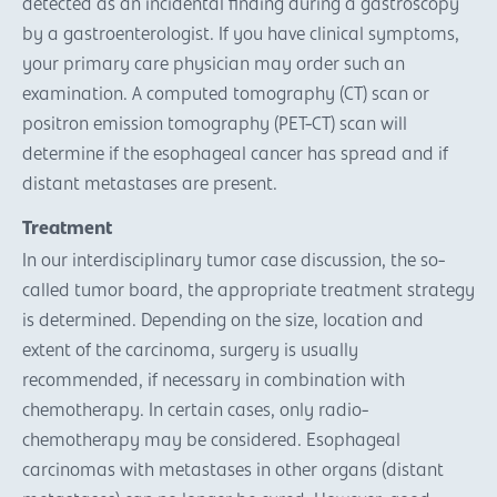
detected as an incidental finding during a gastroscopy
by a gastroenterologist. If you have clinical symptoms,
your primary care physician may order such an
examination. A computed tomography (CT) scan or
positron emission tomography (PET-CT) scan will
determine if the esophageal cancer has spread and if
distant metastases are present.
Treatment
In our interdisciplinary tumor case discussion, the so-
called tumor board, the appropriate treatment strategy
is determined. Depending on the size, location and
extent of the carcinoma, surgery is usually
recommended, if necessary in combination with
chemotherapy. In certain cases, only radio-
chemotherapy may be considered. Esophageal
carcinomas with metastases in other organs (distant