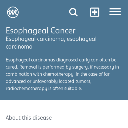
Esophageal Cancer
Esophageal carcinoma, esophageal
carcinoma
Esophageal carcinomas diagnosed early can often be
cured. Removal is performed by surgery, if necessary in
combination with chemotherapy. In the case of far
advanced or unfavorably located tumors,
radiochemotherapy is often suitable.
About this disease